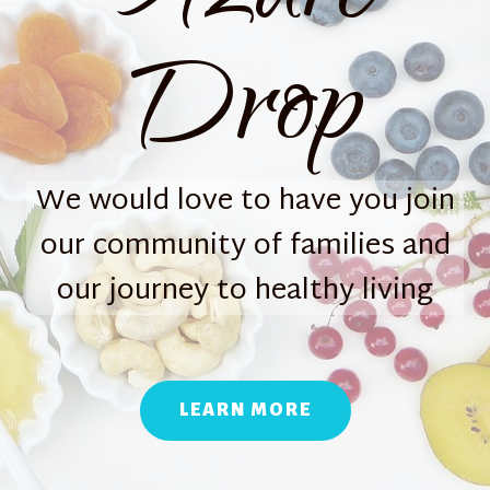
Drop
We would love to have you join
our community of families and
our journey to healthy living
LEARN MORE