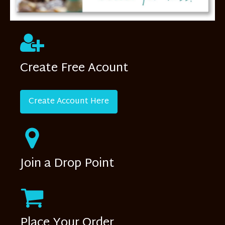
Create Free Acount
Create Account Here
Join a Drop Point
Place Your Order