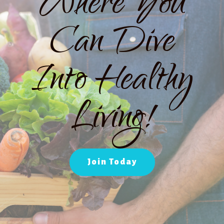
Where You
Can Dive
Into Healthy
Living!
Join Today