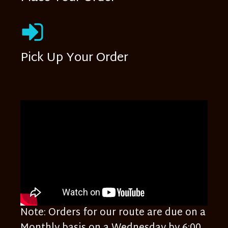
Pick Up Your Order
Note: Orders for our route are due on a