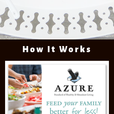
How It Works