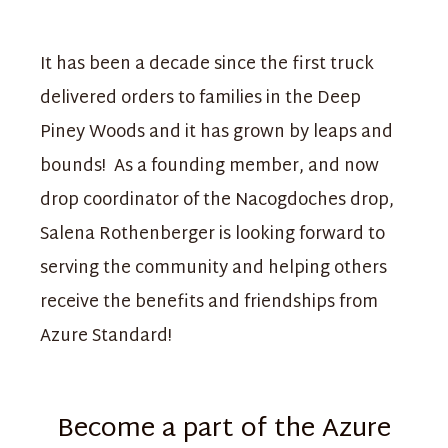
It has been a decade since the first truck
delivered orders to families in the Deep
Piney Woods and it has grown by leaps and
bounds! As a founding member, and now
drop coordinator of the Nacogdoches drop,
Salena Rothenberger is looking forward to
serving the community and helping others
receive the benefits and friendships from
Azure Standard!
Become a part of the Azure