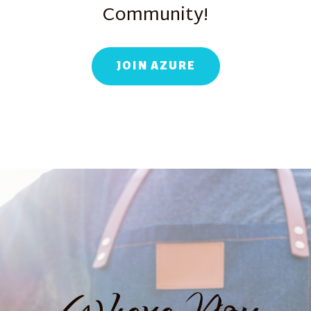
Community!
JOIN AZURE