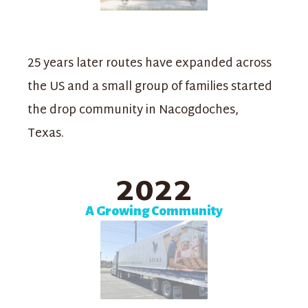
25 years later routes have expanded across
the US and a small group of families started
the drop community in Nacogdoches,
Texas.
2022
A Growing Community