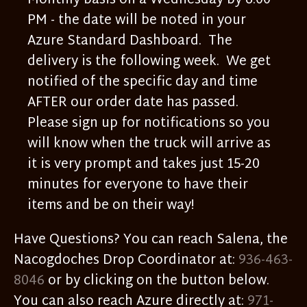
Monthly basis on a Wednesday by 6:00
PM - the date will be noted in your
Azure Standard Dashboard. The
delivery is the following week. We get
notified of the specific day and time
AFTER our order date has passed.
Please sign up for notifications so you
will know when the truck will arrive as
it is very prompt and takes just 15-20
minutes for everyone to have their
items and be on their way!
Have Questions? You can reach Salena, the
Nacogdoches Drop Coordinator at:
936-463-
8046
or by clicking on the button below.
You can also reach Azure directly at:
971-