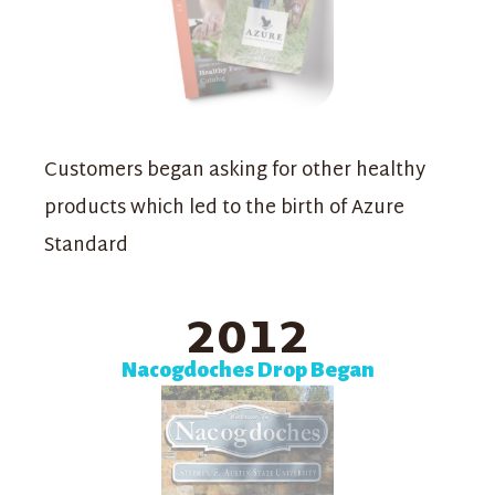
Customers began asking for other healthy
products which led to the birth of Azure
Standard
2012
Nacogdoches Drop Began