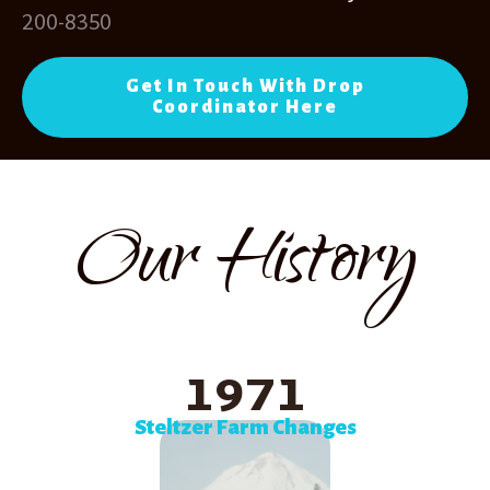
200-8350
Get In Touch With Drop
Coordinator Here
Our History
1971
Steltzer Farm Changes