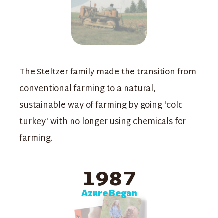
The Steltzer family made the transition from
conventional farming to a natural,
sustainable way of farming by going 'cold
turkey' with no longer using chemicals for
farming.
1987
Azure Began