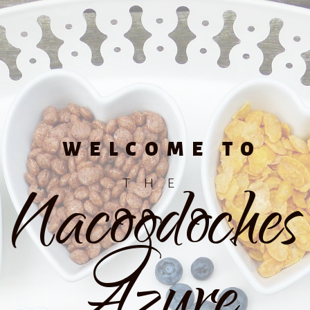
WELCOME TO
Nacogdoches
THE
Azure